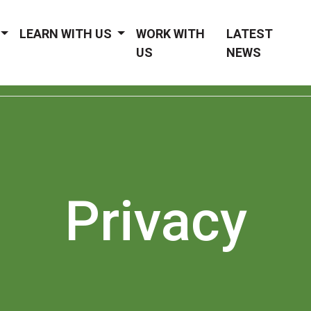
LEARN WITH US
WORK WITH
LATEST
US
NEWS
Privacy