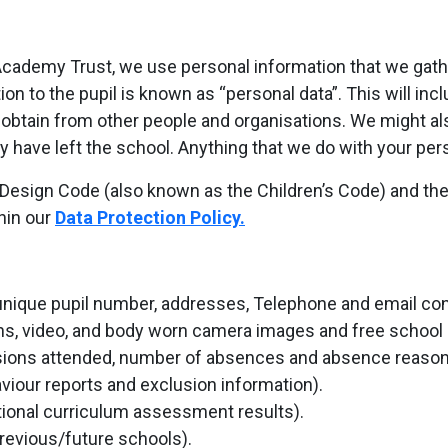
ademy Trust, we use personal information that we gather 
ion to the pupil is known as “personal data”. This will inc
 obtain from other people and organisations. We might als
hey have left the school. Anything that we do with your pe
esign Code (also known as the Children’s Code) and the f
hin our
Data Protection Policy.
nique pupil number, addresses, Telephone and email contac
phs, video, and body worn camera images and free school me
sions attended, number of absences and absence reason
viour reports and exclusion information).
ional curriculum assessment results).
previous/future schools).