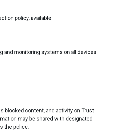
tion policy, available
ring and monitoring systems on all devices
 blocked content, and activity on Trust
formation may be shared with designated
s the police.