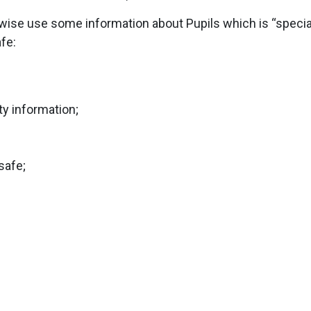
rwise use some information about Pupils which is “special
afe:
ty information;
safe;