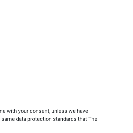
done with your consent, unless we have
he same data protection standards that The