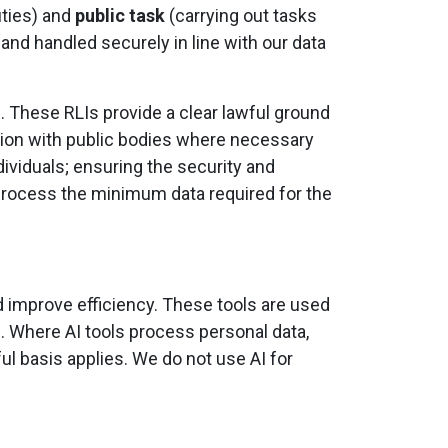
uties) and
public task
(carrying out tasks
 and handled securely in line with our data
)
. These RLIs provide a clear lawful ground
ation with public bodies where necessary
dividuals; ensuring the security and
y process the minimum data required for the
nd improve efficiency. These tools are used
. Where AI tools process personal data,
ful basis applies. We do not use AI for