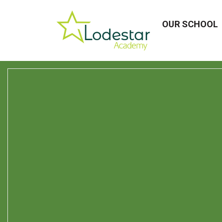
OUR SCHOOL