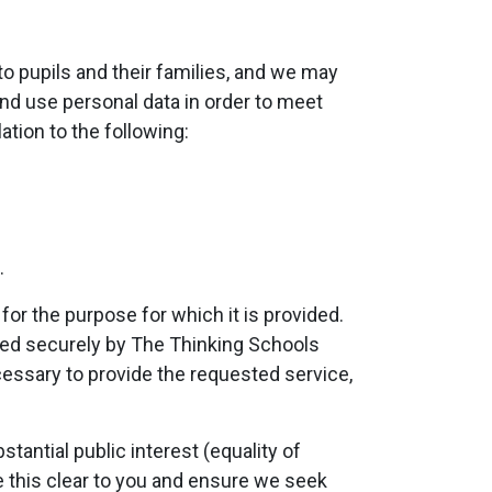
to pupils and their families, and we may
and use personal data in order to meet
ation to the following:
.
or the purpose for which it is provided.
red securely by The Thinking Schools
cessary to provide the requested service,
tantial public interest (equality of
ke this clear to you and ensure we seek