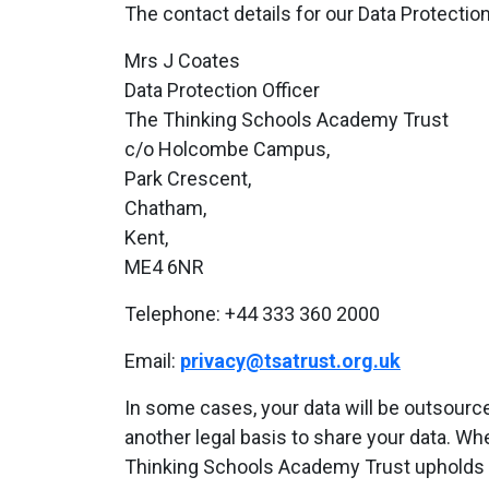
The contact details for our Data Protection
Mrs J Coates
Data Protection Officer
The Thinking Schools Academy Trust
c/o Holcombe Campus,
Park Crescent,
Chatham,
Kent,
ME4 6NR
Telephone: +44 333 360 2000
Email:
privacy@tsatrust.org.uk
In some cases, your data will be outsource
another legal basis to share your data. Wh
Thinking Schools Academy Trust upholds 