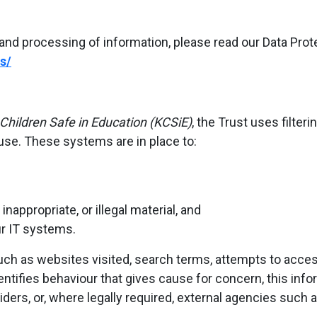
and processing of information, please read our Data Protec
s/
Children Safe in Education (KCSiE)
, the Trust uses filte
use. These systems are in place to:
nappropriate, or illegal material, and
ur IT systems.
ch as websites visited, search terms, attempts to access
ntifies behaviour that gives cause for concern, this in
iders, or, where legally required, external agencies such a