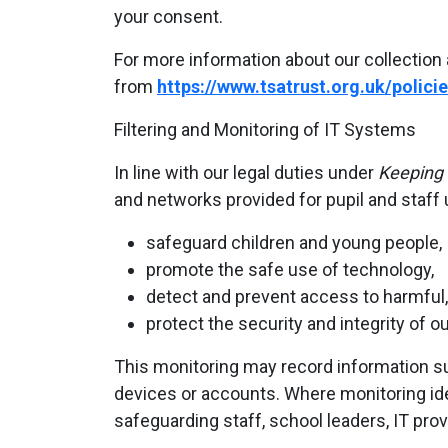
your consent.
For more information about our collection 
from
https://www.tsatrust.org.uk/policie
Filtering and Monitoring of IT Systems
In line with our legal duties under
Keeping 
and networks provided for pupil and staff 
safeguard children and young people,
promote the safe use of technology,
detect and prevent access to harmful, i
protect the security and integrity of o
This monitoring may record information su
devices or accounts. Where monitoring ide
safeguarding staff, school leaders, IT prov