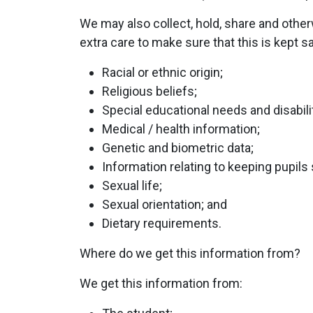
We may also collect, hold, share and othe
extra care to make sure that this is kept s
Racial or ethnic origin;
Religious beliefs;
Special educational needs and disabili
Medical / health information;
Genetic and biometric data;
Information relating to keeping pupils 
Sexual life;
Sexual orientation; and
Dietary requirements.
Where do we get this information from?
We get this information from: