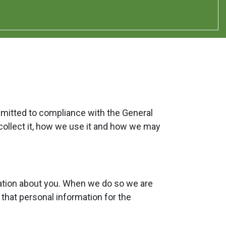
mmitted to compliance with the General
collect it, how we use it and how we may
mation about you. When we do so we are
 that personal information for the