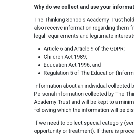
Why do we collect and use your informa
The Thinking Schools Academy Trust holds t
also receive information regarding them fr
legal requirements and legitimate interests
Article 6 and Article 9 of the GDPR;
Children Act 1989;
Education Act 1996; and
Regulation 5 of The Education (Informa
Information about an individual collected 
Personal information collected by The Th
Academy Trust and will be kept to a minimu
following which the information will be di
If we need to collect special category (sen
opportunity or treatment). If there is pro