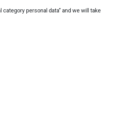
 category personal data” and we will take