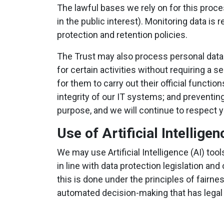
The lawful bases we rely on for this proc
in the public interest). Monitoring data is
protection and retention policies.
The Trust may also process personal data
for certain activities without requiring a
for them to carry out their official functi
integrity of our IT systems; and preventin
purpose, and we will continue to respect 
Use of Artificial Intelligen
We may use Artificial Intelligence (AI) to
in line with data protection legislation 
this is done under the principles of fairne
automated decision-making that has legal or