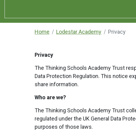
Home
Lodestar Academy
Privacy
Privacy
The Thinking Schools Academy Trust respec
Data Protection Regulation. This notice e
share information.
Who are we?
The Thinking Schools Academy Trust colle
regulated under the UK General Data Protec
purposes of those laws.