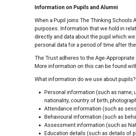
Information on Pupils and Alumni
When a Pupil joins The Thinking Schools Ac
purposes. Information that we hold in relat
directly and data about the pupil which we
personal data for a period of time after t
The Trust adheres to the Age-Appropriate D
More information on this can be found wit
What information do we use about pupils?
Personal information (such as name, u
nationality, country of birth, photogra
Attendance information (such as ses
Behavioural information (such as beha
Assessment information (such as Nat
Education details (such as details of 