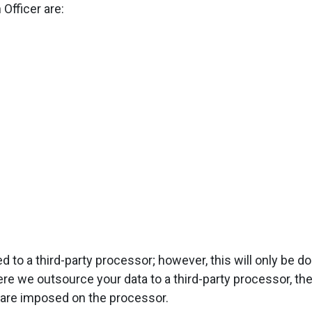
 Officer are:
d to a third-party processor; however, this will only be 
ere we outsource your data to a third-party processor, t
are imposed on the processor.