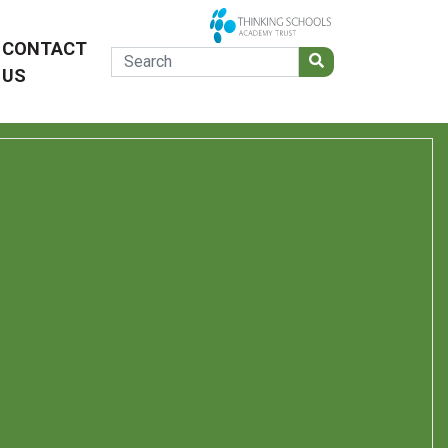
CONTACT
US