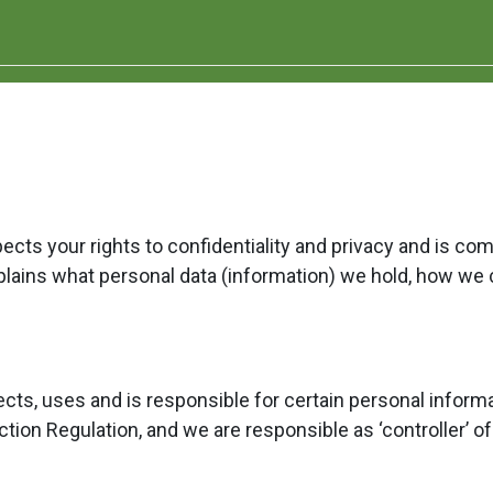
ts your rights to confidentiality and privacy and is co
xplains what personal data (information) we hold, how we 
cts, uses and is responsible for certain personal infor
tion Regulation, and we are responsible as ‘controller’ of