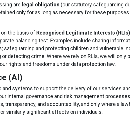
essing are
legal obligation
(our statutory safeguarding d
 retained only for as long as necessary for these purposes
 on the basis of
Recognised Legitimate Interests (RLIs
 separate balancing test. Examples include sharing inform
ons; safeguarding and protecting children and vulnerable in
g or detecting crime. Where we rely on RLIs, we will onl
your rights and freedoms under data protection law.
ce (AI)
ols and systems to support the delivery of our services a
and our internal governance and risk management processes
ss, transparency, and accountability, and only where a law
 similarly significant effects on individuals.