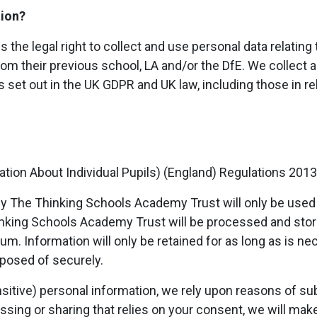
tion?
he legal right to collect and use personal data relating 
om their previous school, LA and/or the DfE. We collect 
 set out in the UK GDPR and UK law, including those in rel
tion About Individual Pupils) (England) Regulations 2013
by The Thinking Schools Academy Trust will only be used f
inking Schools Academy Trust will be processed and sto
m. Information will only be retained for as long as is ne
sposed of securely.
sitive) personal information, we rely upon reasons of subs
cessing or sharing that relies on your consent, we will ma