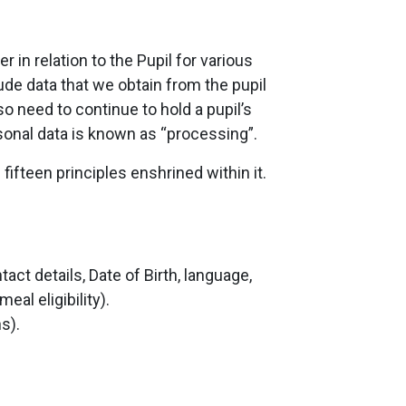
in relation to the Pupil for various
lude data that we obtain from the pupil
o need to continue to hold a pupil’s
rsonal data is known as “processing”.
ifteen principles enshrined within it.
t details, Date of Birth, language,
al eligibility).
s).