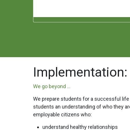
Implementation:
We go beyond ...
We prepare students for a successful life
students an understanding of who they are
employable citizens who:
understand healthy relationships