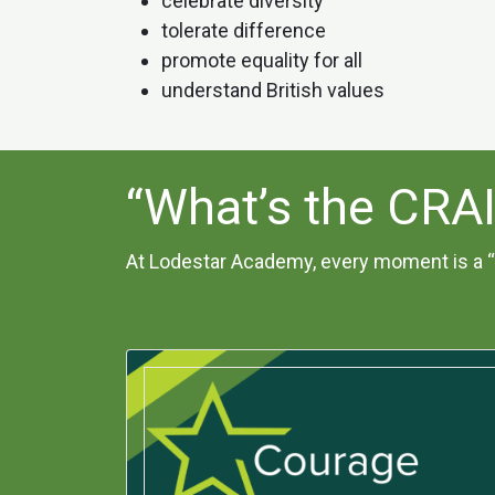
celebrate diversity
tolerate difference
promote equality for all
understand British values
“What’s the CRA
At Lodestar Academy, every moment is a “