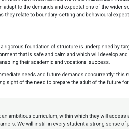
adapt to the demands and expectations of the wider socie
 they relate to boundary-setting and behavioural expect
 rigorous foundation of structure is underpinned by targ
ironment that is safe and calm and which will develop and
as enabling their academic and vocational success.
ediate needs and future demands concurrently: this me
 sight of the need to prepare the adult of the future for 
 an ambitious curriculum, within which they will access
ners. We will instill in every student a strong sense of