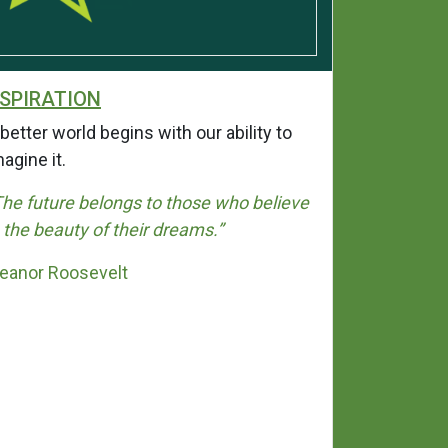
SPIRATION
INTEGRI
better world begins with our ability to
Integrity i
magine it.
when nobod
selves will 
The future belongs to those who believe
rather than
n the beauty of their dreams.”
“I’ve learn
leanor Roosevelt
never fails
loyalty.”
Bahiyah S