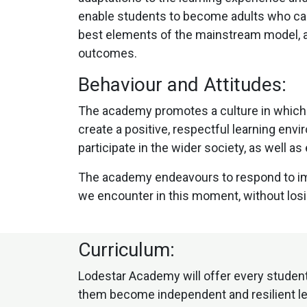
enable students to become adults who can 
best elements of the mainstream model, as
outcomes.
Behaviour and Attitudes:
The academy promotes a culture in which a
create a positive, respectful learning env
participate in the wider society, as well 
The academy endeavours to respond to imm
we encounter in this moment, without losing
Curriculum:
Lodestar Academy will offer every student
them become independent and resilient lear