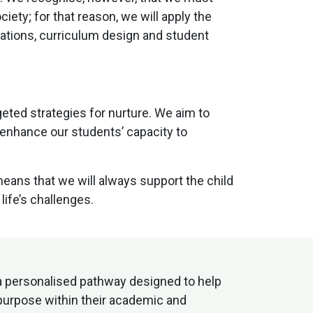
ty; for that reason, we will apply the
ations, curriculum design and student
eted strategies for nurture. We aim to
 enhance our students’ capacity to
ans that we will always support the child
life’s challenges.
 a personalised pathway designed to help
 purpose within their academic and