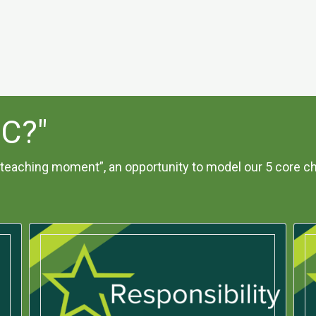
IC?"
teaching moment”, an opportunity to model our 5 core ch