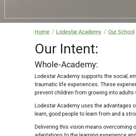
Home
Lodestar Academy
Our School
Our Intent:
Whole-Academy:
Lodestar Academy supports the social, em
traumatic life experiences. These experie
prevent children from growing into adults
Lodestar Academy uses the advantages of a
learn, good people to learn from and a str
Delivering this vision means overcoming 
adaptations to the learning experience a