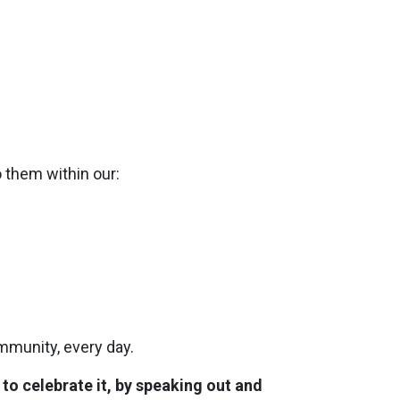
o them within our:
mmunity, every day.
o celebrate it, by speaking out and