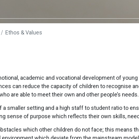
Ethos & Values
otional, academic and vocational development of young 
nces can reduce the capacity of children to recognise a
 who are able to meet their own and other people’s needs.
 smaller setting and a high staff to student ratio to ens
ong sense of purpose which reflects their own skills, nee
obstacles which other children do not face; this means 
nd environment which deviate from the mainstream model