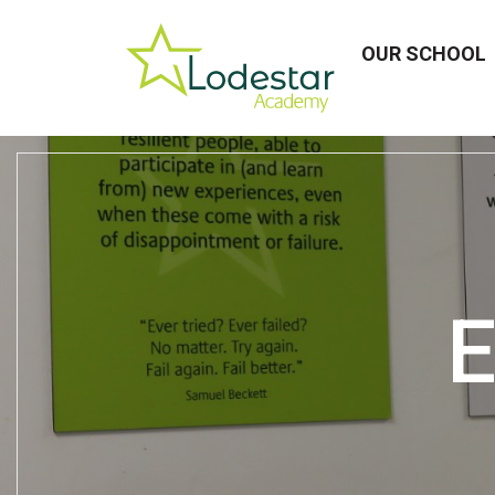
OUR SCHOOL
E