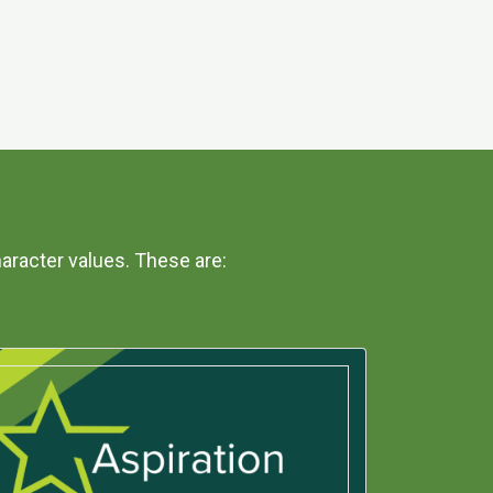
aracter values. These are: