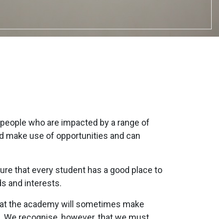
people who are impacted by a range of
nd make use of opportunities and can
ure that every student has a good place to
ds and interests.
that the academy will sometimes make
. We recognise, however, that we must