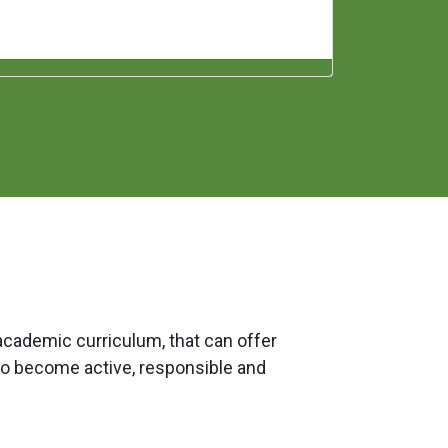
academic curriculum, that can offer
to become active, responsible and