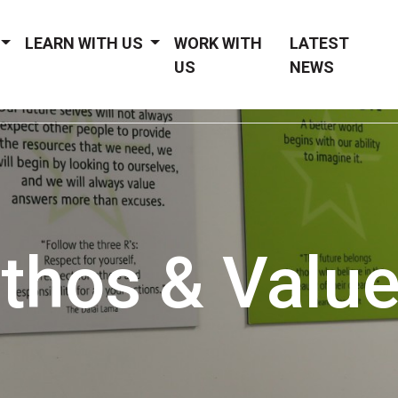
LEARN WITH US
WORK WITH
LATEST
US
NEWS
thos & Valu