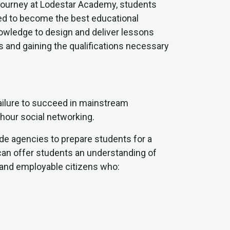
l journey at Lodestar Academy, students
red to become the best educational
nowledge to design and deliver lessons
s and gaining the qualifications necessary
ailure to succeed in mainstream
-hour social networking.
ide agencies to prepare students for a
 can offer students an understanding of
 and employable citizens who: