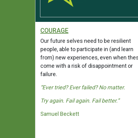
COURAGE
ndship. It
Our future selves need to be resilient
are
people, able to participate in (and learn
r; it
from) new experiences, even when the
g larger
come with a risk of disappointment or
failure.
th you in
“Ever tried? Ever failed?
No matter.
s someone
Try again. Fail again. Fail better.”
 when the
Samuel Beckett