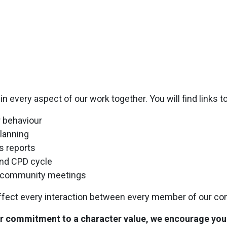
 every aspect of our work together. You will find links t
 behaviour
lanning
s reports
nd CPD cycle
nd community meetings
affect every interaction between every member of our co
 commitment to a character value, we encourage you t