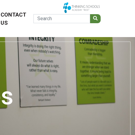
CONTACT
US
es