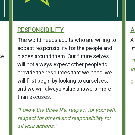
RESPONSIBILITY
A
The world needs adults who are willing to
A 
accept responsibility for the people and
i
se
places around them. Our future selves
“
will not always expect other people to
i
provide the resources that we need; we
will first begin by looking to ourselves,
E
and we will always value answers more
than excuses.
“Follow the three R’s: respect for yourself,
respect for others and responsibility for
all your actions.”