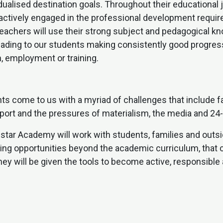
idualised destination goals. Throughout their educationa
 actively engaged in the professional development requi
teachers will use their strong subject and pedagogical k
leading to our students making consistently good progres
, employment or training.
s come to us with a myriad of challenges that include f
pport and the pressures of materialism, the media and 24
estar Academy will work with students, families and outs
iding opportunities beyond the academic curriculum, that
y will be given the tools to become active, responsible