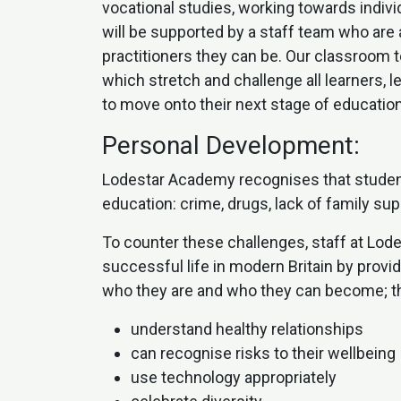
vocational studies, working towards indiv
will be supported by a staff team who are
practitioners they can be. Our classroom 
which stretch and challenge all learners, 
to move onto their next stage of education
Personal Development:
Lodestar Academy recognises that student
education: crime, drugs, lack of family su
To counter these challenges, staff at Lod
successful life in modern Britain by prov
who they are and who they can become; the
understand healthy relationships
can recognise risks to their wellbeing
use technology appropriately