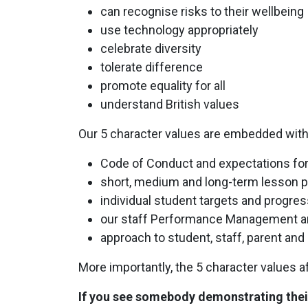
can recognise risks to their wellbeing
use technology appropriately
celebrate diversity
tolerate difference
promote equality for all
understand British values
Our 5 character values are embedded within
Code of Conduct and expectations for
short, medium and long-term lesson p
individual student targets and progres
our staff Performance Management a
approach to student, staff, parent a
More importantly, the 5 character values 
If you see somebody demonstrating their