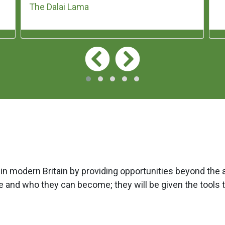
The Dalai Lama
 in modern Britain by providing opportunities beyond the 
 and who they can become; they will be given the tools 