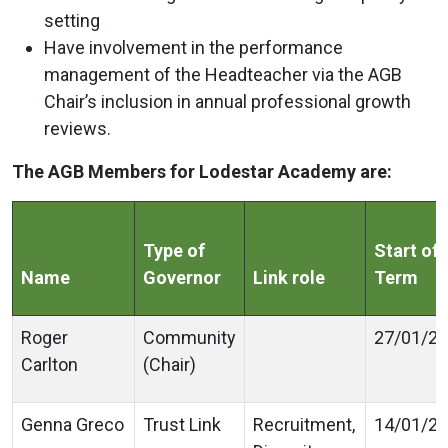
setting
Have involvement in the performance
management of the Headteacher via the AGB
Chair’s inclusion in annual professional growth
reviews.
The AGB Members for Lodestar Academy are:
Type of
Start of
Name
Governor
Link role
Term
Roger
Community
27/01/2
Carlton
(Chair)
Genna Greco
Trust Link
Recruitment,
14/01/2