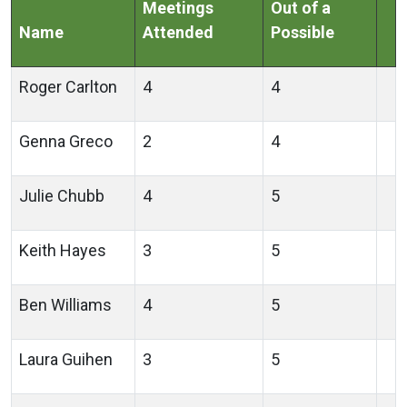
Meetings
Out of a
Name
Attended
Possible
Roger Carlton
4
4
Genna Greco
2
4
Julie Chubb
4
5
Keith Hayes
3
5
Ben Williams
4
5
Laura Guihen
3
5