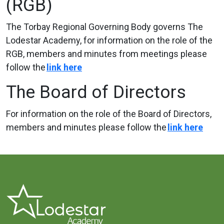
(RGB)
The Torbay Regional Governing Body governs The
Lodestar Academy, for information on the role of the
RGB, members and minutes from meetings please
follow the
link
here
The Board of Directors
For information on the role of the Board of Directors,
members and minutes please follow the
link
here