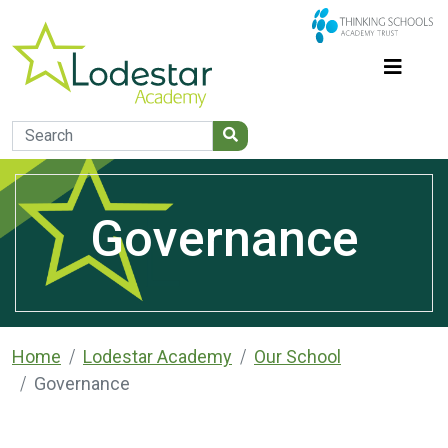
Governance
Home
Lodestar Academy
Our School
Governance