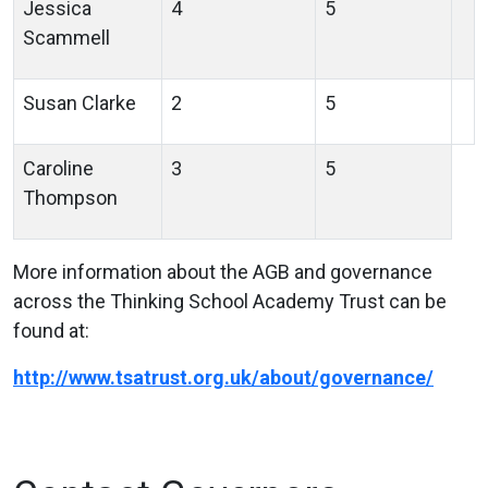
Jessica
4
5
Scammell
Susan Clarke
2
5
Caroline
3
5
Thompson
More information about the AGB and governance
across the Thinking School Academy Trust can be
found at:
http://www.tsatrust.org.uk/about/governance/