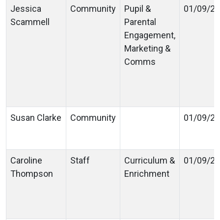
Jessica
Community
Pupil &
01/09/2
Scammell
Parental
Engagement,
Marketing &
Comms
Susan Clarke
Community
01/09/2
Caroline
Staff
Curriculum &
01/09/2
Thompson
Enrichment