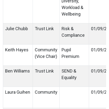
Diversity,
Workload &
Wellbeing
Julie Chubb
Trust Link
Risk &
01/09/2
Compliance
Keith Hayes
Community
Pupil
01/09/2
(Vice Chair)
Premium
Ben Williams
Trust Link
SEND &
01/09/2
Equality
Laura Guihen
Community
01/09/2