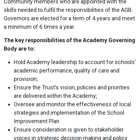
Community members who are appointed with the
skills needed to fulfil the responsibilities of the AGB.
Governors are elected for a term of 4 years and meet
a minimum of 6 times a year.
The key responsibilities of the Academy Governing
Body are to:
Hold Academy leadership to account for schools’
academic performance, quality of care and
provision;
Ensure the Trust’s vision, policies and priorities
are delivered within the Academy;
Oversee and monitor the effectiveness of local
strategies and implementation of the School
Improvement Plan
Ensure consideration is given to stakeholder
voices in strategic decision making and policy