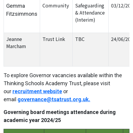
Community
Safeguarding
03/12/20
Gemma
& Attendance
Fitzsimmons
(Interim)
Jeanne
Trust Link
TBC
24/06/20
Marcham
To explore Governor vacancies available within the
Thinking Schools Academy Trust, please visit
our
recruitment website
or
email
governance@tsatrust.org.uk
.
Governing board meetings attendance during
academic year 2024/25