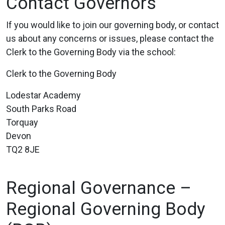
Contact Governors
If you would like to join our governing body, or contact
us about any concerns or issues, please contact the
Clerk to the Governing Body via the school:
Clerk to the Governing Body
Lodestar Academy
South Parks Road
Torquay
Devon
TQ2 8JE
Regional Governance –
Regional Governing Body