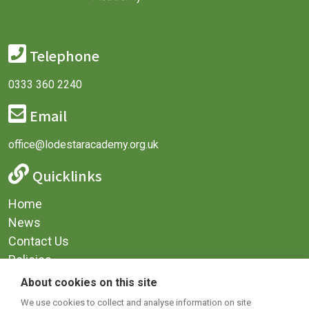
Telephone
0333 360 2240
Email
office@lodestaracademy.org.uk
Quicklinks
Home
News
Contact Us
Policies
Privacy
About cookies on this site
Terms & Conditions
We use cookies to collect and analyse information on site