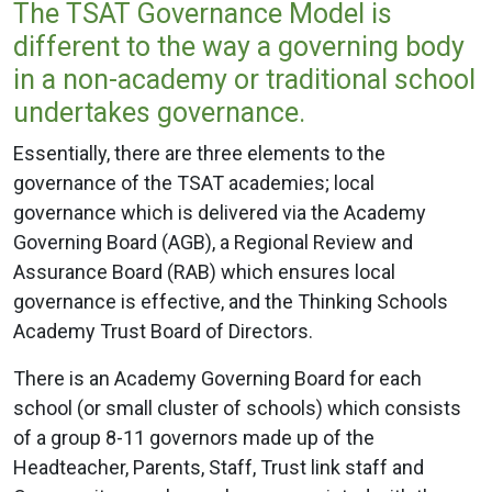
The TSAT Governance Model is
different to the way a governing body
in a non-academy or traditional school
undertakes governance.
Essentially, there are three elements to the
governance of the TSAT academies; local
governance which is delivered via the Academy
Governing Board (AGB), a Regional Review and
Assurance Board (RAB) which ensures local
governance is effective, and the Thinking Schools
Academy Trust Board of Directors.
There is an Academy Governing Board for each
school (or small cluster of schools) which consists
of a group 8-11 governors made up of the
Headteacher, Parents, Staff, Trust link staff and