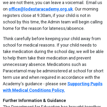
we are not there, you can leave a voicemail. Email us
on
office@lodestaracademy.org.uk
. Our morning
registers close at 9.30am, if your child is not in
school by this time, the Admin team will begin calling
home for the reason for lateness/absence.
Think carefully before keeping your child away from
school for medical reasons. If your child needs to
take medication during the school day, we will be able
to help them take their medication and prevent
unnecessary absence. Medications such as
Paracetamol may be administered at school for short
term use and when required in accordance with the
Academy's guidance - please see
Supporting Pupils
with Medical Conditions Policy.
Further Information & Guidance
The Department for Education has brought together