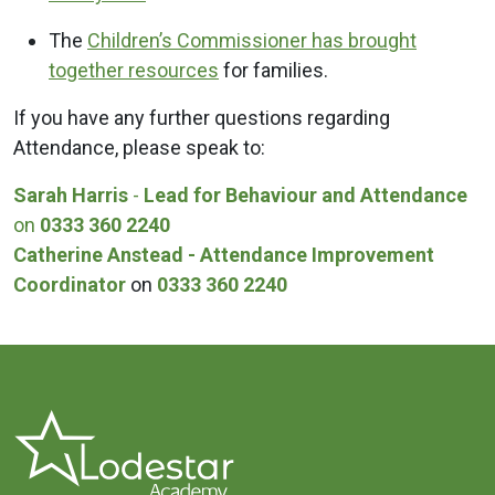
The
Children’s Commissioner has brought
together resources
for families.
If you have any further questions regarding
Attendance, please speak to:
Sarah Harris
-
Lead for Behaviour and Attendance
on
0333 360 2240
Catherine Anstead - Attendance Improvement
Coordinator
on
0333 360 2240