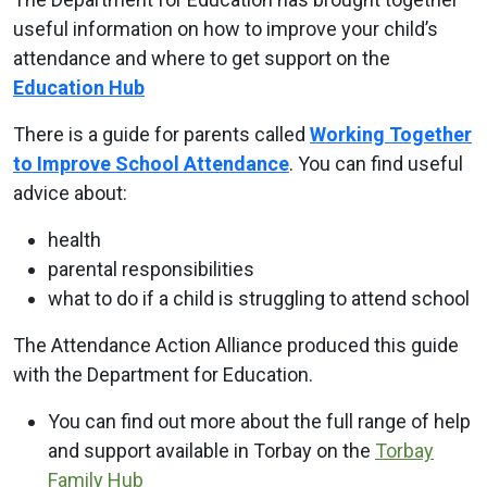
useful information on how to improve your child’s
attendance and where to get support on the
Education Hub
There is a guide for parents called
Working Together
to Improve School Attendance
. You can find useful
advice about:
health
parental responsibilities
what to do if a child is struggling to attend school
The Attendance Action Alliance produced this guide
with the Department for Education.
You can find out more about the full range of help
and support available in Torbay on the
Torbay
Family Hub