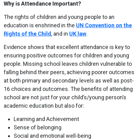
Why is Attendance Important?
The rights of children and young people to an
education is enshrined in the
UN Convention on the
Rights of the Child
, and in
UK law
.
Evidence shows that excellent attendance is key to
ensuring positive outcomes for children and young
people. Missing school leaves children vulnerable to
falling behind their peers, achieving poorer outcomes
at both primary and secondary levels as well as post-
16 choices and outcomes. The benefits of attending
school are not just for your child’s/young person’s
academic education but also for:
Learning and Achievement
Sense of belonging
Social and emotional well-being