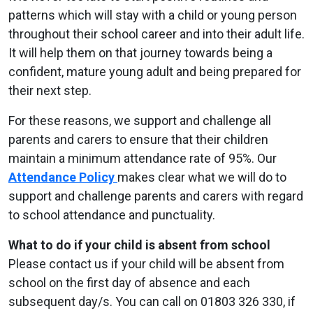
patterns which will stay with a child or young person
throughout their school career and into their adult life.
It will help them on that journey towards being a
confident, mature young adult and being prepared for
their next step.
For these reasons, we support and challenge all
parents and carers to ensure that their children
maintain a minimum attendance rate of 95%. Our
Attendance Policy
makes clear what we will do to
support and challenge parents and carers with regard
to school attendance and punctuality.
What to do if your child is absent from school
Please contact us if your child will be absent from
school on the first day of absence and each
subsequent day/s. You can call on 01803 326 330, if