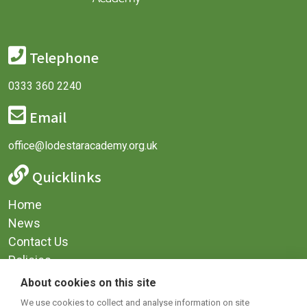
Telephone
0333 360 2240
Email
office@lodestaracademy.org.uk
Quicklinks
Home
News
Contact Us
Policies
Privacy
About cookies on this site
Terms & Conditions
We use cookies to collect and analyse information on site