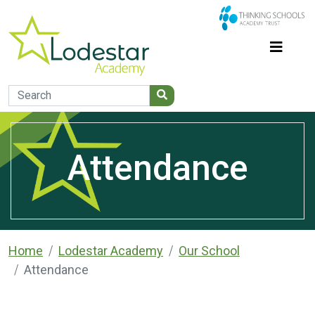
Attendance
Home
Lodestar Academy
Our School
Attendance