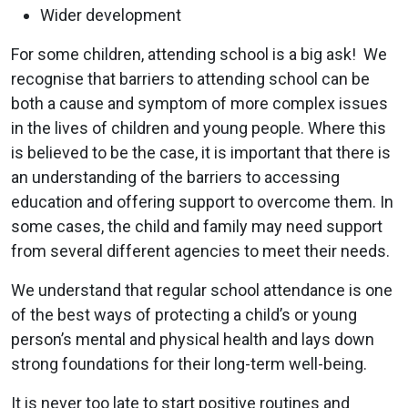
Wider development
For some children, attending school is a big ask! We
recognise that barriers to attending school can be
both a cause and symptom of more complex issues
in the lives of children and young people. Where this
is believed to be the case, it is important that there is
an understanding of the barriers to accessing
education and offering support to overcome them. In
some cases, the child and family may need support
from several different agencies to meet their needs.
We understand that regular school attendance is one
of the best ways of protecting a child’s or young
person’s mental and physical health and lays down
strong foundations for their long-term well-being.
It is never too late to start positive routines and