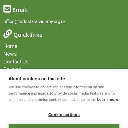
Email
office@lodestaracademy.org.uk
Quicklinks
Home
News
Contact Us
Policies
Privacy
About cookies on this site
Terms & Conditions
We use cookies to collect and analyse information on site
performance and usage, to provide social media features and to
Social Media
enhance and customise content and advertisements.
Learn more
Cookie settings