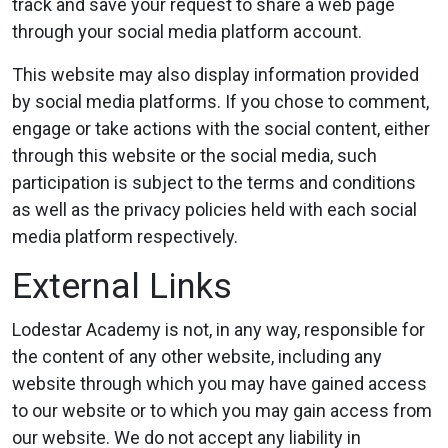
track and save your request to share a web page
through your social media platform account.
This website may also display information provided
by social media platforms. If you chose to comment,
engage or take actions with the social content, either
through this website or the social media, such
participation is subject to the terms and conditions
as well as the privacy policies held with each social
media platform respectively.
External Links
Lodestar Academy is not, in any way, responsible for
the content of any other website, including any
website through which you may have gained access
to our website or to which you may gain access from
our website. We do not accept any liability in