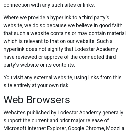
connection with any such sites or links.
Where we provide a hyperlink to a third party's
website, we do so because we believe in good faith
that such a website contains or may contain material
which is relevant to that on our website. Such a
hyperlink does not signify that Lodestar Academy
have reviewed or approve of the connected third
party's website or its contents.
You visit any external website, using links from this
site entirely at your own risk.
Web Browsers
Websites published by Lodestar Academy generally
support the current and prior major release of
Microsoft Internet Explorer, Google Chrome, Mozzila