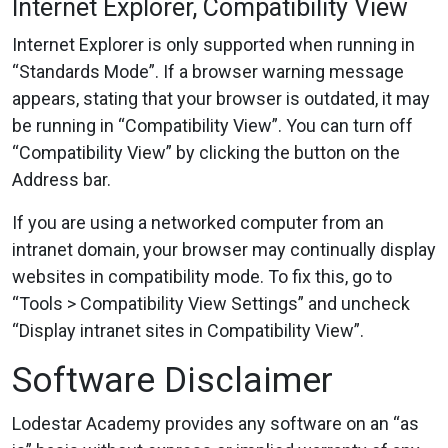
Internet Explorer, Compatibility View
Internet Explorer is only supported when running in
“Standards Mode”. If a browser warning message
appears, stating that your browser is outdated, it may
be running in “Compatibility View”. You can turn off
“Compatibility View” by clicking the button on the
Address bar.
If you are using a networked computer from an
intranet domain, your browser may continually display
websites in compatibility mode. To fix this, go to
“Tools > Compatibility View Settings” and uncheck
“Display intranet sites in Compatibility View”.
Software Disclaimer
Lodestar Academy provides any software on an “as