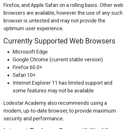
Firefox, and Apple Safari on a rolling basis. Other web
browsers are available, however the use of any such
browser is untested and may not provide the
optimum user experience.
Currently Supported Web Browsers
Microsoft Edge
Google Chrome (current stable version)
Firefox 60.0+
Safari 10+
Internet Explorer 11 has limited support and
some features may not be available
Lodestar Academy also recommends using a
modern, up-to-date browser, to provide maximum
security and performance.