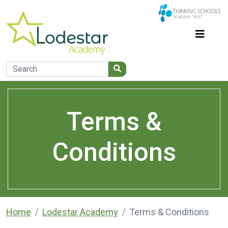
Terms &
Conditions
Home
Lodestar Academy
Terms & Conditions