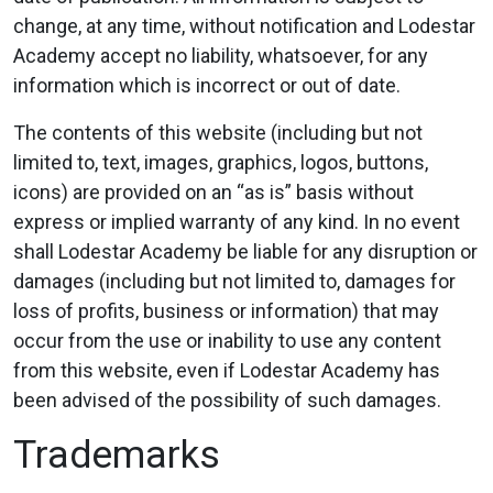
change, at any time, without notification and Lodestar
Academy accept no liability, whatsoever, for any
information which is incorrect or out of date.
The contents of this website (including but not
limited to, text, images, graphics, logos, buttons,
icons) are provided on an “as is” basis without
express or implied warranty of any kind. In no event
shall Lodestar Academy be liable for any disruption or
damages (including but not limited to, damages for
loss of profits, business or information) that may
occur from the use or inability to use any content
from this website, even if Lodestar Academy has
been advised of the possibility of such damages.
Trademarks