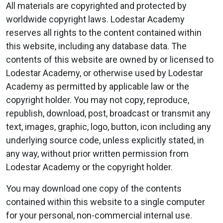
All materials are copyrighted and protected by
worldwide copyright laws. Lodestar Academy
reserves all rights to the content contained within
this website, including any database data. The
contents of this website are owned by or licensed to
Lodestar Academy, or otherwise used by Lodestar
Academy as permitted by applicable law or the
copyright holder. You may not copy, reproduce,
republish, download, post, broadcast or transmit any
text, images, graphic, logo, button, icon including any
underlying source code, unless explicitly stated, in
any way, without prior written permission from
Lodestar Academy or the copyright holder.
You may download one copy of the contents
contained within this website to a single computer
for your personal, non-commercial internal use.