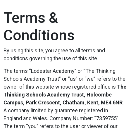
Terms &
Conditions
By using this site, you agree to all terms and
conditions governing the use of this site.
The terms “Lodestar Academy” or “The Thinking
Schools Academy Trust” or “us” or “we” refers to the
owner of this website whose registered office is
The
Thinking Schools Academy Trust, Holcombe
Campus, Park Crescent, Chatham, Kent, ME4 6NR
.
A company limited by guarantee registered in
England and Wales. Company Number: “7359755”.
The term “you” refers to the user or viewer of our