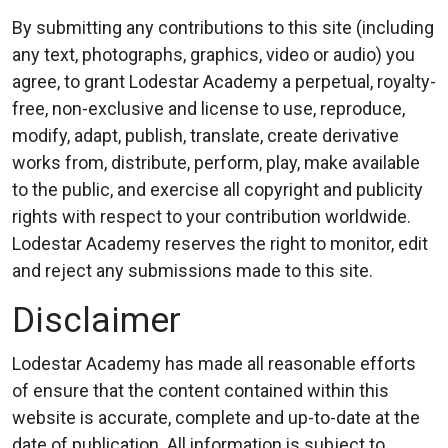
By submitting any contributions to this site (including
any text, photographs, graphics, video or audio) you
agree, to grant Lodestar Academy a perpetual, royalty-
free, non-exclusive and license to use, reproduce,
modify, adapt, publish, translate, create derivative
works from, distribute, perform, play, make available
to the public, and exercise all copyright and publicity
rights with respect to your contribution worldwide.
Lodestar Academy reserves the right to monitor, edit
and reject any submissions made to this site.
Disclaimer
Lodestar Academy has made all reasonable efforts
of ensure that the content contained within this
website is accurate, complete and up-to-date at the
date of publication. All information is subject to