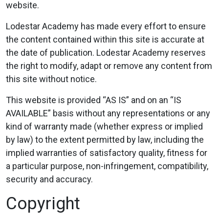
website.
Lodestar Academy has made every effort to ensure
the content contained within this site is accurate at
the date of publication. Lodestar Academy reserves
the right to modify, adapt or remove any content from
this site without notice.
This website is provided “AS IS” and on an “IS
AVAILABLE” basis without any representations or any
kind of warranty made (whether express or implied
by law) to the extent permitted by law, including the
implied warranties of satisfactory quality, fitness for
a particular purpose, non-infringement, compatibility,
security and accuracy.
Copyright