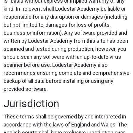
is” basis without express or implied warranty of any
kind. In no event shall Lodestar Academy be liable or
responsible for any disruption or damages (including
but not limited to, damages for loss of profits,
business or information). Any software provided and
written by Lodestar Academy from this site has been
scanned and tested during production, however, you
should scan any software with an up-to-date virus
scanner before use. Lodestar Academy also
recommends ensuring complete and comprehensive
backup of all data before installing or using any
provided software.
Jurisdiction
These terms shall be governed by and interpreted in
accordance with the laws of England and Wales. The
English courts shall have exclusive jurisdiction over