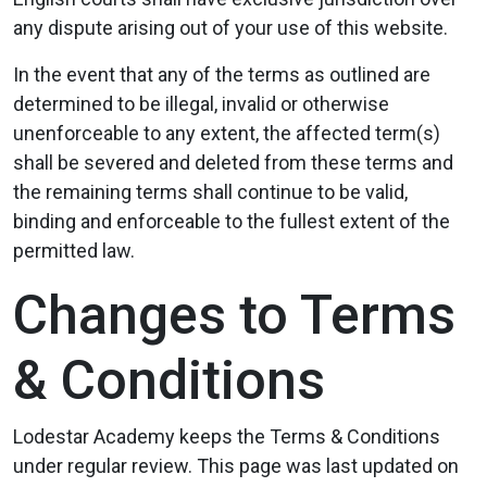
any dispute arising out of your use of this website.
In the event that any of the terms as outlined are
determined to be illegal, invalid or otherwise
unenforceable to any extent, the affected term(s)
shall be severed and deleted from these terms and
the remaining terms shall continue to be valid,
binding and enforceable to the fullest extent of the
permitted law.
Changes to Terms
& Conditions
Lodestar Academy keeps the Terms & Conditions
under regular review. This page was last updated on