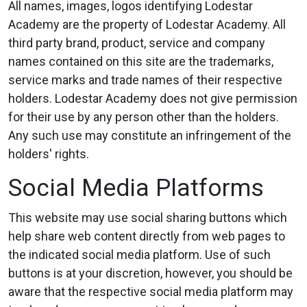
All names, images, logos identifying Lodestar
Academy are the property of Lodestar Academy. All
third party brand, product, service and company
names contained on this site are the trademarks,
service marks and trade names of their respective
holders. Lodestar Academy does not give permission
for their use by any person other than the holders.
Any such use may constitute an infringement of the
holders' rights.
Social Media Platforms
This website may use social sharing buttons which
help share web content directly from web pages to
the indicated social media platform. Use of such
buttons is at your discretion, however, you should be
aware that the respective social media platform may