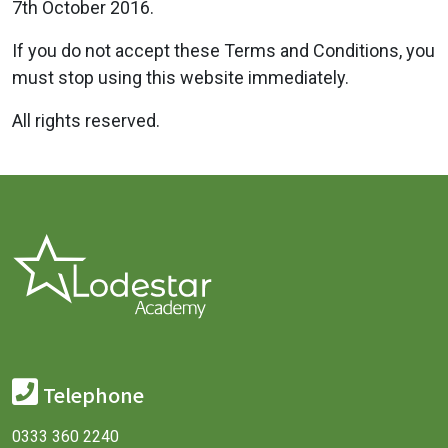
7th October 2016.
If you do not accept these Terms and Conditions, you
must stop using this website immediately.
All rights reserved.
Telephone
0333 360 2240