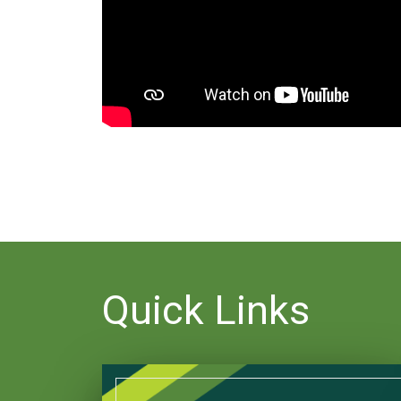
Quick Links