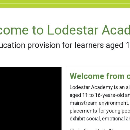
come to Lodestar Aca
ucation provision for learners aged 
Welcome from o
Lodestar Academy is an alt
aged 11 to 16-years-old 
mainstream environment. I
placements for young peo
exhibit social, emotional 