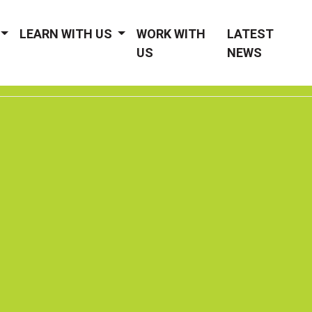
LEARN WITH US
WORK WITH
LATEST
US
NEWS