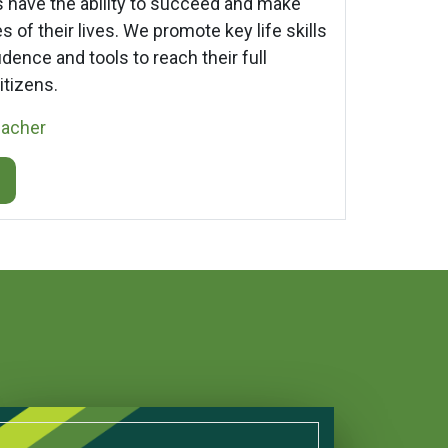
rs have the ability to succeed and make
 of their lives. We promote key life skills
dence and tools to reach their full
itizens.
eacher