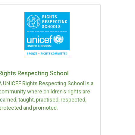
Rights Respecting School
A UNICEF Rights Respecting School is a
community where children's rights are
learned, taught, practised, respected,
protected and promoted.