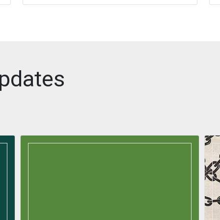
pdates