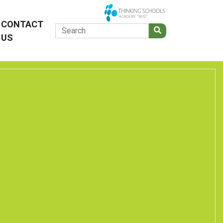
CONTACT
US