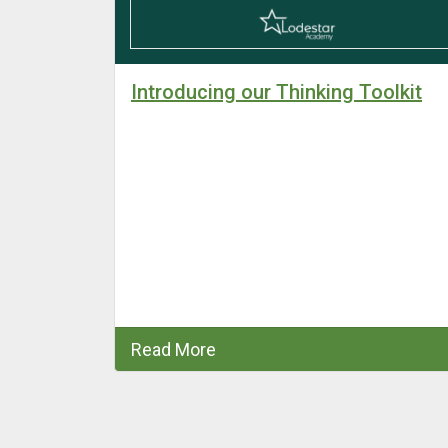
by Ofsted
Introducing our Thinking Toolkit
” and
Academy are
ovement in
from
 to ‘Good’
Read More