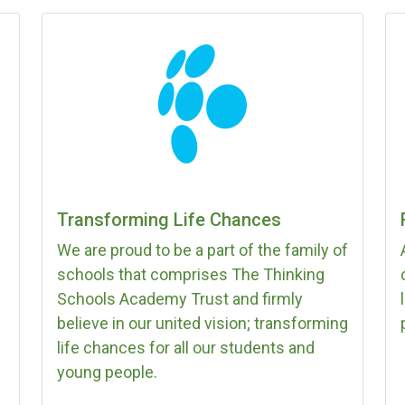
Transforming Life Chances
We are proud to be a part of the family of
schools that comprises The Thinking
Schools Academy Trust and firmly
believe in our united vision; transforming
life chances for all our students and
young people.