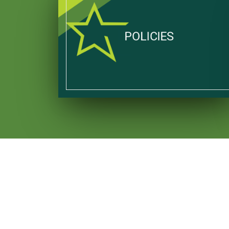
POLICIES