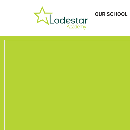
OUR SCHOOL