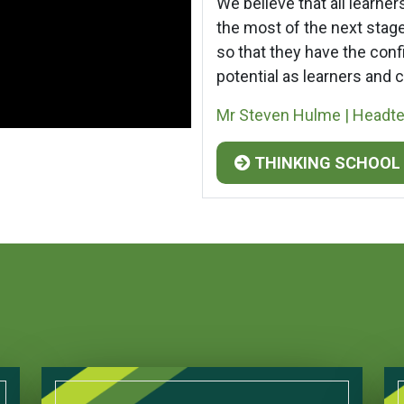
We believe that all learne
the most of the next stages
so that they have the confi
potential as learners and c
Mr Steven Hulme | Headt
THINKING SCHOOL