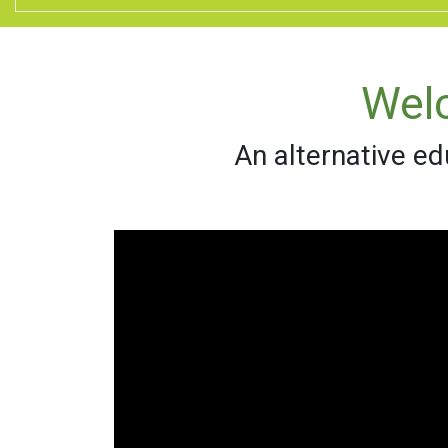
Wel
An alternative ed