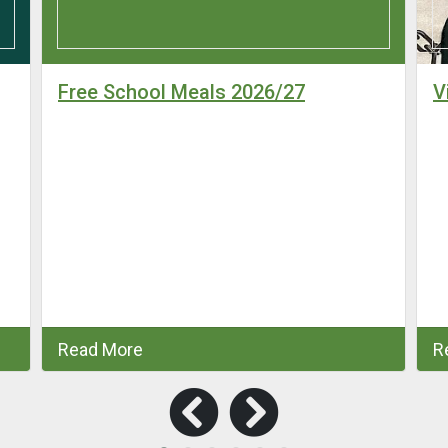
Free School Meals 2026/27
V
Read More
R