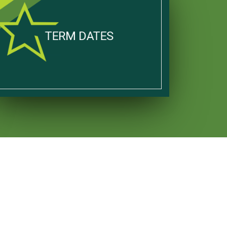
TERM DATES