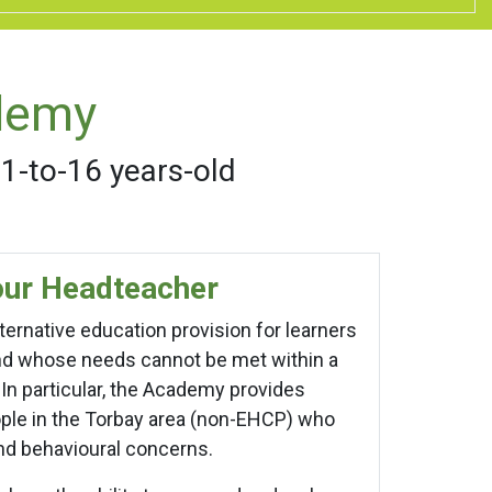
demy
11-to-16 years-old
ur Headteacher
ernative education provision for learners
and whose needs cannot be met within a
n particular, the Academy provides
ple in the Torbay area (non-EHCP) who
and behavioural concerns.