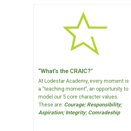
“What’s the CRAIC?"
At Lodestar Academy, every moment is
a “teaching moment”, an opportunity to
model our 5 core character values.
These are:
Courage; Responsibility;
Aspiration; Integrity; Comradeship