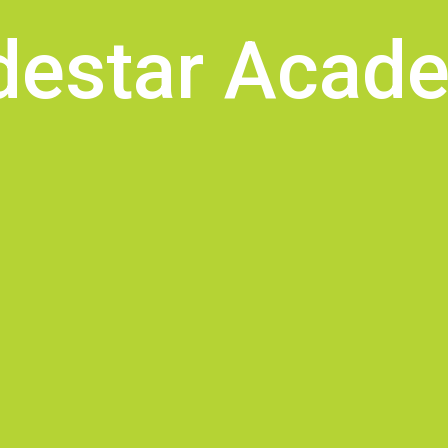
destar Acad