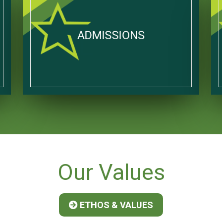
ADMISSIONS
Our
Values
ETHOS & VALUES