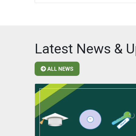
Latest News & U
ALL NEWS