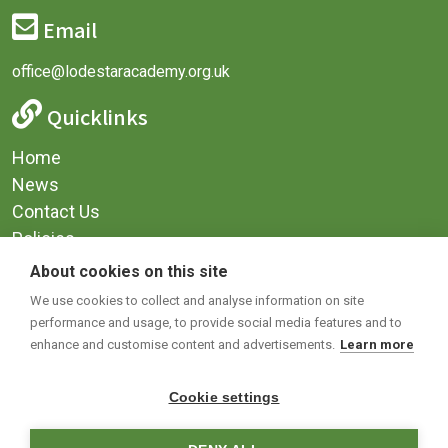
Email
office@lodestaracademy.org.uk
Quicklinks
Home
News
Contact Us
Policies
Privacy
About cookies on this site
Terms & Conditions
We use cookies to collect and analyse information on site
performance and usage, to provide social media features and to
Social Media
enhance and customise content and advertisements.
Learn more
Cookie settings