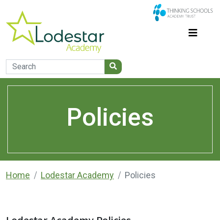
Policies
Home
Lodestar Academy
Policies
Lodestar Academy Policies