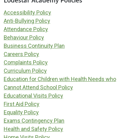
Accessibility Policy
Anti-Bullying Policy
Attendance Policy
Behaviour Policy
Business Continuity Plan
Careers Policy
Complaints Policy
Curriculum Policy
Education for Children with Health Needs who
Cannot Attend School Policy
Educational Visits Policy
First Aid Policy
Equality Policy
Exams Contingency Plan
Health and Safety Policy
Home Visits Policy