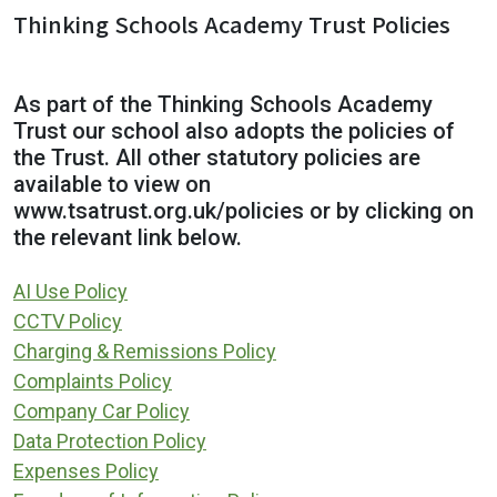
Thinking Schools Academy Trust Policies
As part of the Thinking Schools Academy
Trust our school also adopts the policies of
the Trust. All other statutory policies are
available to view on
www.tsatrust.org.uk/policies or by clicking on
the relevant link below.
AI Use Policy
CCTV Policy
Charging & Remissions Policy
Complaints Policy
Company Car Policy
Data Protection Policy
Expenses Policy