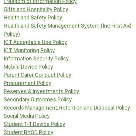
Freedom of Information Policy
Gifts and Hospitality Policy
Health and Safety Policy
Health and Safety Management System (Inc First Aid
Policy)
ICT Acceptable Use Policy
ICT Monitoring Policy
Information Security Policy
Mobile Device Policy
Parent Carer Conduct Policy
Procurement Policy
Reserves & Investments Policy
Secondary Outcomes Policy
Records Management, Retention and Disposal Policy
Social Media Policy
Student 1-1 Device Policy
Student BYOD Policy