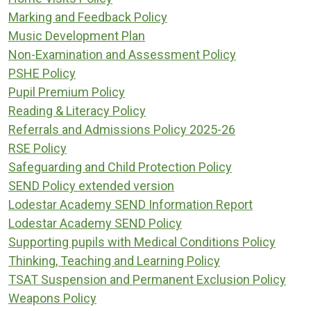
Marking and Feedback Policy
Music Development Plan
Non-Examination and Assessment Policy
PSHE Policy
Pupil Premium Policy
Reading & Literacy Policy
Referrals and Admissions Policy 2025-26
RSE Policy
Safeguarding and Child Protection Policy
SEND Policy extended version
Lodestar Academy SEND Information Report
Lodestar Academy SEND Policy
Supporting pupils with Medical Conditions Policy
Thinking, Teaching and Learning Policy
TSAT Suspension and Permanent Exclusion Policy
Weapons Policy