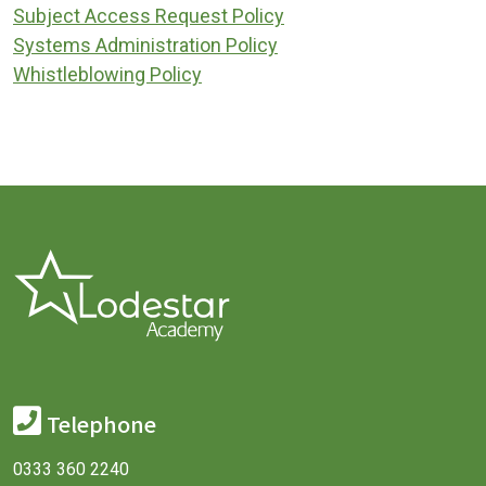
Subject Access Request Policy
Systems Administration Policy
Whistleblowing Policy
Telephone
0333 360 2240