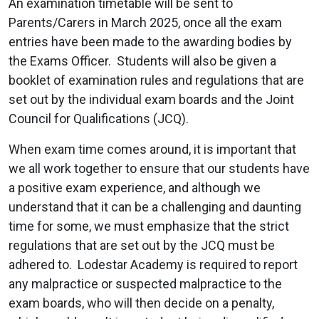
An examination timetable will be sent to
Parents/Carers in March 2025, once all the exam
entries have been made to the awarding bodies by
the Exams Officer. Students will also be given a
booklet of examination rules and regulations that are
set out by the individual exam boards and the Joint
Council for Qualifications (JCQ).
When exam time comes around, it is important that
we all work together to ensure that our students have
a positive exam experience, and although we
understand that it can be a challenging and daunting
time for some, we must emphasize that the strict
regulations that are set out by the JCQ must be
adhered to. Lodestar Academy is required to report
any malpractice or suspected malpractice to the
exam boards, who will then decide on a penalty,