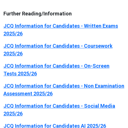
Further Reading/Information
JCQ Information for Candidates - Written Exams
2025/26
JCQ Information for Candidates - Coursework
2025/26
JCQ Information for Candidates - On-Screen
Tests 2025/26
JCQ Information for Candidates - Non Examination
Assessment 2025/26
JCQ Information for Candidates - Social Media
2025/26
JCQ Information for Candidates AI 2025/26