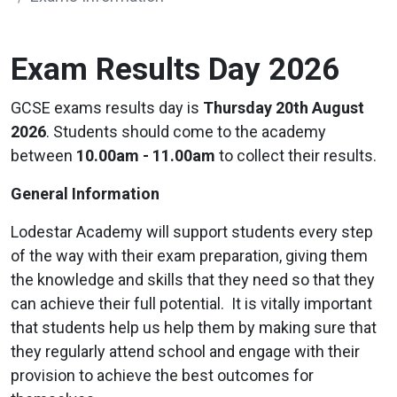
Exam Results Day 2026
GCSE exams results day is
Thursday 20th August
2026
. Students should come to the academy
between
10.00am - 11.00am
to collect their results.
General Information
Lodestar Academy will support students every step
of the way with their exam preparation, giving them
the knowledge and skills that they need so that they
can achieve their full potential. It is vitally important
that students help us help them by making sure that
they regularly attend school and engage with their
provision to achieve the best outcomes for