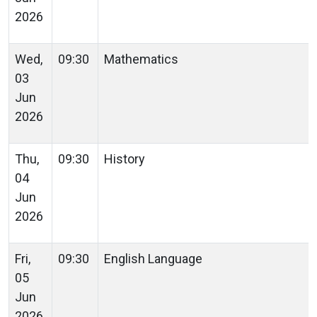
2026
Wed,
09:30
Mathematics
03
Jun
2026
Thu,
09:30
History
04
Jun
2026
Fri,
09:30
English Language
05
Jun
2026