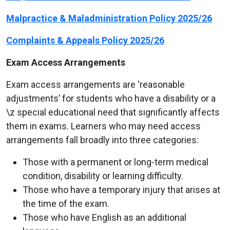
Malpractice & Maladministration Policy 2025/26
Complaints & Appeals Policy 2025/26
Exam Access Arrangements
Exam access arrangements are ‘reasonable
adjustments’ for students who have a disability or a
\z special educational need that significantly affects
them in exams. Learners who may need access
arrangements fall broadly into three categories:
Those with a permanent or long-term medical
condition, disability or learning difficulty.
Those who have a temporary injury that arises at
the time of the exam.
Those who have English as an additional