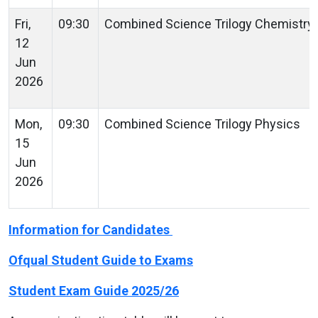
Fri,
09:30
Combined Science Trilogy Chemistr
12
Jun
2026
Mon,
09:30
Combined Science Trilogy Physics
15
Jun
2026
Information for Candidates
Ofqual Student Guide to Exams
Student Exam Guide 2025/26