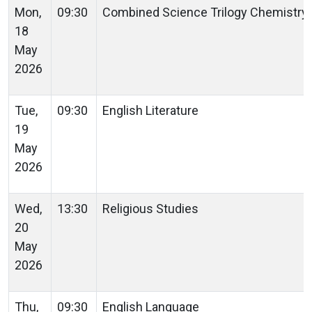
Mon,
09:30
Combined Science Trilogy Chemistry
18
May
2026
Tue,
09:30
English Literature
19
May
2026
Wed,
13:30
Religious Studies
20
May
2026
Thu,
09:30
English Language