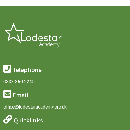
Telephone
0333 360 2240
Email
office@lodestaracademy.org.uk
Quicklinks