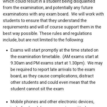
which could result in a student being disqualified
from the examination, and potentially any future
examinations with any exam board. We will work with
students to ensure that they understand the
requirements and will of course support them in the
best way possible. These rules and regulations
include, but are not limited to the following:
Exams will start promptly at the time stated on
the examination timetable. (AM exams start at
9.30am and PM exams start at 1.30pm). We may
be required to report late arrivals to the exam
board, as they cause complications, distract
other students and could even mean that the
student cannot sit the exam
Mobile phones and other electronic devices,