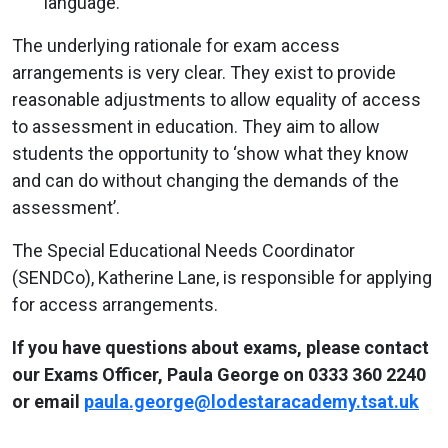
language.
The underlying rationale for exam access
arrangements is very clear. They exist to provide
reasonable adjustments to allow equality of access
to assessment in education. They aim to allow
students the opportunity to ‘show what they know
and can do without changing the demands of the
assessment’.
The Special Educational Needs Coordinator
(SENDCo), Katherine Lane, is responsible for applying
for access arrangements.
If you have questions about exams, please contact
our Exams Officer, Paula George on 0333 360 2240
or email
paula.george@lodestaracademy.tsat.uk