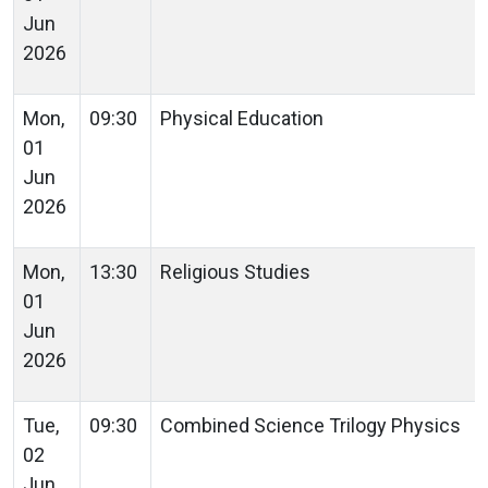
Jun
2026
Mon,
09:30
Physical Education
01
Jun
2026
Mon,
13:30
Religious Studies
01
Jun
2026
Tue,
09:30
Combined Science Trilogy Physics
02
Jun