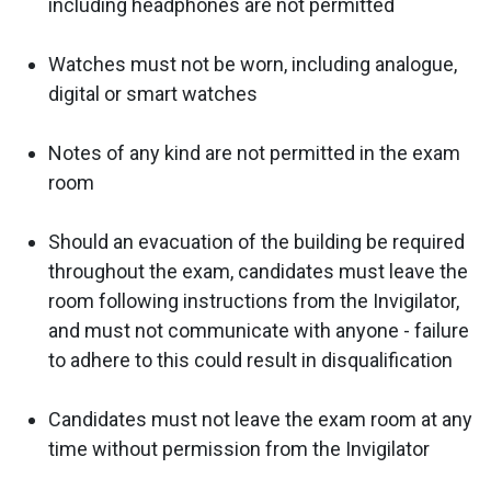
including headphones are not permitted
Watches must not be worn, including analogue,
digital or smart watches
Notes of any kind are not permitted in the exam
room
Should an evacuation of the building be required
throughout the exam, candidates must leave the
room following instructions from the Invigilator,
and must not communicate with anyone - failure
to adhere to this could result in disqualification
Candidates must not leave the exam room at any
time without permission from the Invigilator