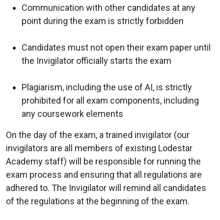
Communication with other candidates at any
point during the exam is strictly forbidden
Candidates must not open their exam paper until
the Invigilator officially starts the exam
Plagiarism, including the use of AI, is strictly
prohibited for all exam components, including
any coursework elements
On the day of the exam, a trained invigilator (our
invigilators are all members of existing Lodestar
Academy staff) will be responsible for running the
exam process and ensuring that all regulations are
adhered to. The Invigilator will remind all candidates
of the regulations at the beginning of the exam.