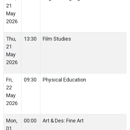
21
May
2026
Thu,
13:30
Film Studies
21
May
2026
Fri,
09:30
Physical Education
22
May
2026
Mon,
00:00
Art & Des: Fine Art
01