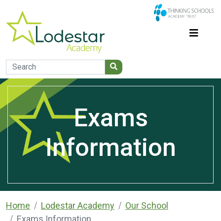
Exams
Information
Home
Lodestar Academy
Our School
Exams Information