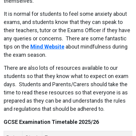
themselves.
It is normal for students to feel some anxiety about
exams, and students know that they can speak to
their teachers, tutor or the Exams Officer if they have
any queries or concerns. There are some fantastic
tips on the
Mind Website
about mindfulness during
the exam season.
There are also lots of resources available to our
students so that they know what to expect on exam
days. Students and Parents/Carers should take the
time to read these resources so that everyone is as
prepared as they can be and understands the rules
and regulations that should be adhered to.
GCSE Examination Timetable 2025/26