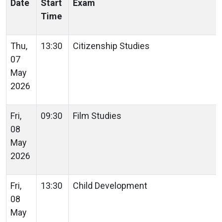
Date
Start
Exam
Time
Thu,
13:30
Citizenship Studies
07
May
2026
Fri,
09:30
Film Studies
08
May
2026
Fri,
13:30
Child Development
08
May