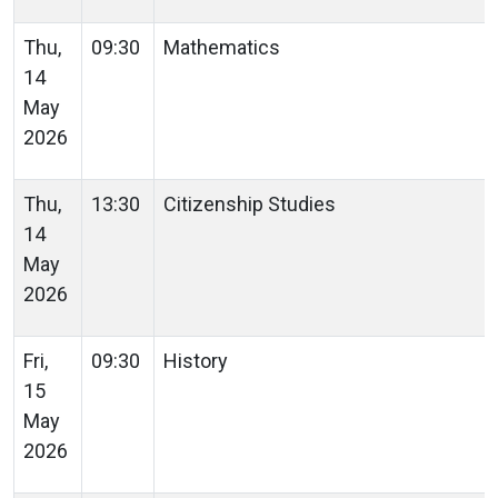
Thu,
09:30
Mathematics
14
May
2026
Thu,
13:30
Citizenship Studies
14
May
2026
Fri,
09:30
History
15
May
2026