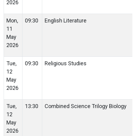
2026
Mon,
09:30
English Literature
11
May
2026
Tue,
09:30
Religious Studies
12
May
2026
Tue,
13:30
Combined Science Trilogy Biology
12
May
2026