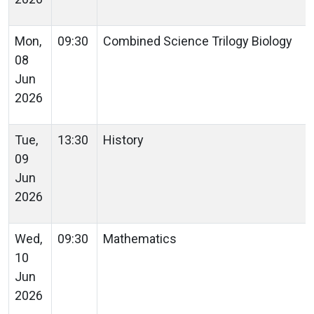
Mon,
09:30
Combined Science Trilogy Biology
08
Jun
2026
Tue,
13:30
History
09
Jun
2026
Wed,
09:30
Mathematics
10
Jun
2026