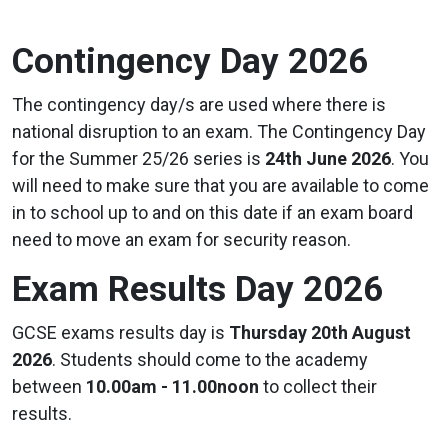
Contingency Day 2026
The contingency day/s are used where there is
national disruption to an exam. The Contingency Day
for the Summer 25/26 series is
24th June 2026
. You
will need to make sure that you are available to come
in to school up to and on this date if an exam board
need to move an exam for security reason.
Exam Results Day 2026
GCSE exams results day is
Thursday 20th August
2026
. Students should come to the academy
between
10.00am - 11.00noon
to collect their
results.