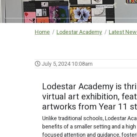
Home
Lodestar Academy
Latest New
July 5, 2024 10:08am
Lodestar Academy is thril
virtual art exhibition, fe
artworks from Year 11 s
Unlike traditional schools, Lodestar A
benefits of a smaller setting and a high
focused attention and guidance, fosterin