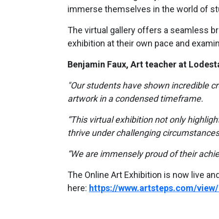
immerse themselves in the world of st
The virtual gallery offers a seamless b
exhibition at their own pace and examine
Benjamin Faux, Art teacher at Lodesta
"Our students have shown incredible cre
artwork in a condensed timeframe.
“This virtual exhibition not only highlight
thrive under challenging circumstances
“We are immensely proud of their achi
The Online Art Exhibition is now live an
here:
https://www.artsteps.com/vie