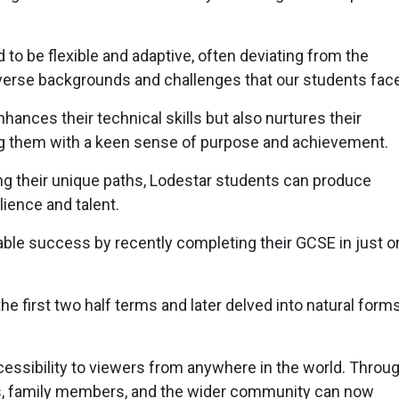
 to be flexible and adaptive, often deviating from the
verse backgrounds and challenges that our students face
hances their technical skills but also nurtures their
ing them with a keen sense of purpose and achievement.
 their unique paths, Lodestar students can produce
lience and talent.
le success by recently completing their GCSE in just o
e first two half terms and later delved into natural forms
accessibility to viewers from anywhere in the world. Throu
asts, family members, and the wider community can now