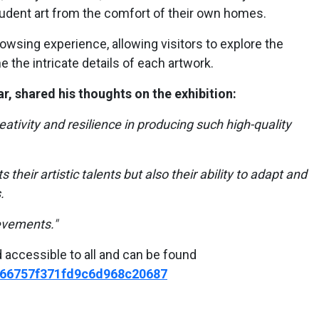
udent art from the comfort of their own homes.
rowsing experience, allowing visitors to explore the
 the intricate details of each artwork.
r, shared his thoughts on the exhibition:
ativity and resilience in producing such high-quality
s their artistic talents but also their ability to adapt and
.
evements."
d accessible to all and can be found
w/66757f371fd9c6d968c20687