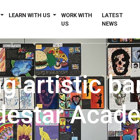
LEARN WITH US
WORK WITH
LATEST
US
NEWS
g artistic bar
destar Acad