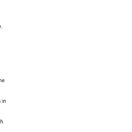
.
ne
 in
gh