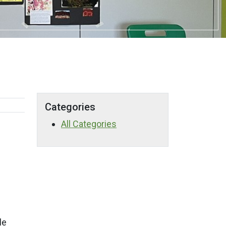
Categories
All Categories
le