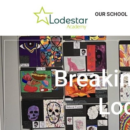
OUR SCHOOL
Breakin
Lo