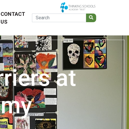
CONTACT
US
riers at
emy