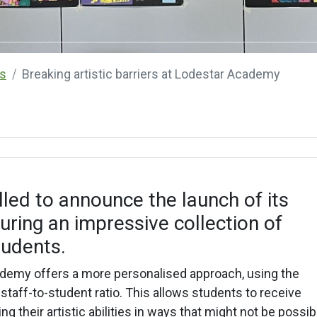
s
Breaking artistic barriers at Lodestar Academy
led to announce the launch of its
aturing an impressive collection of
tudents.
cademy offers a more personalised approach, using the
 staff-to-student ratio. This allows students to receive
g their artistic abilities in ways that might not be possib