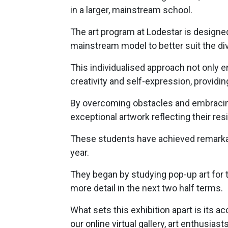
in a larger, mainstream school.
The art program at Lodestar is designed
mainstream model to better suit the di
This individualised approach not only en
creativity and self-expression, provid
By overcoming obstacles and embracing
exceptional artwork reflecting their resi
These students have achieved remarkab
year.
They began by studying pop-up art for th
more detail in the next two half terms.
What sets this exhibition apart is its 
our online virtual gallery, art enthusi