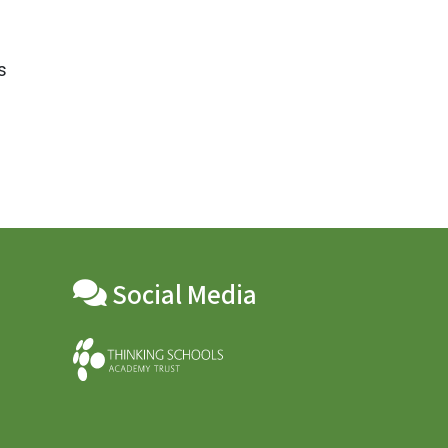
s
Social Media