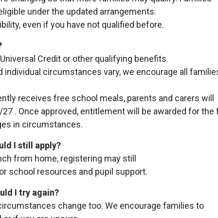
eligible under the updated arrangements.
bility, even if you have not qualified before.
?
Universal Credit or other qualifying benefits.
d individual circumstances vary, we encourage all familie
ently receives free school meals, parents and carers will
27 . Once approved, entitlement will be awarded for the f
ges in circumstances.
d I still apply?
unch from home, registering may still
for school resources and pupil support.
uld I try again?
ly circumstances change too. We encourage families to