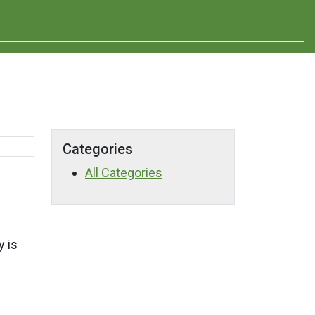
Categories
All Categories
y is