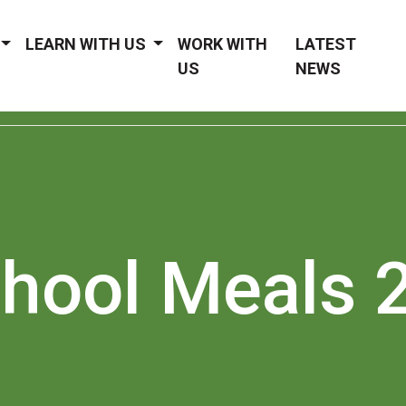
LEARN WITH US
WORK WITH
LATEST
US
NEWS
chool Meals 