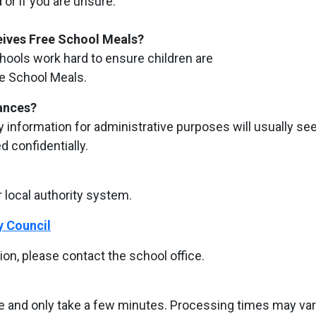
or if you are unsure.
ceives Free School Meals?
chools work hard to ensure children are
ee School Meals.
tances?
ty information for administrative purposes will usually se
ed confidentially.
 local authority system.
y Council
ion, please contact the school office.
te and only take a few minutes. Processing times may va