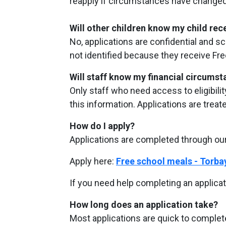
reapply if circumstances have changed 
Will other children know my child re
No, applications are confidential and s
not identified because they receive Fr
Will staff know my financial circums
Only staff who need access to eligibili
this information. Applications are treat
How do I apply?
Applications are completed through our
Apply here:
Free school meals - Torba
If you need help completing an applicat
How long does an application take?
Most applications are quick to comple