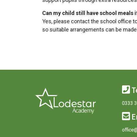
Can my child still have school meals 
Yes, please contact the school office t
so suitable arrangements can be made
T
0333 
E
office