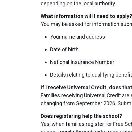
depending on the local authority.
What information will I need to apply
You may be asked for information such
Your name and address
Date of birth
National Insurance Number
Details relating to qualifying benefi
If I receive Universal Credit, does t
Families receiving Universal Credit are
changing from September 2026. Submitti
Does registering help the school?
Yes, when families register for Free Sc
support pupils through extra resources