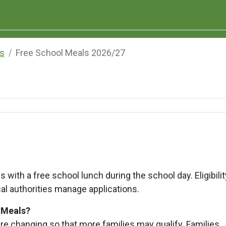
s
Free School Meals 2026/27
 with a free school lunch during the school day. Eligibilit
al authorities manage applications.
l Meals?
are changing so that more families may qualify. Families