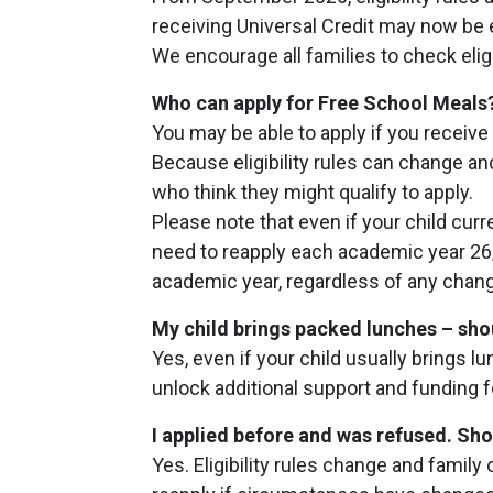
receiving Universal Credit may now be 
We encourage all families to check eligi
Who can apply for Free School Meals
You may be able to apply if you receive 
Because eligibility rules can change an
who think they might qualify to apply.
Please note that even if your child curr
need to reapply each academic year 26/
academic year, regardless of any chan
My child brings packed lunches – shoul
Yes, even if your child usually brings l
unlock additional support and funding 
I applied before and was refused. Sho
Yes. Eligibility rules change and fami