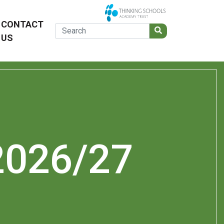
CONTACT
US
2026/27