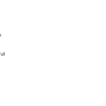
s
ull