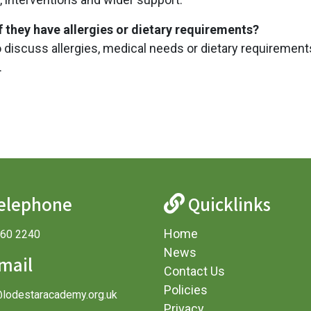
if they have allergies or dietary requirements?
o discuss allergies, medical needs or dietary requirement
.
elephone
Quicklinks
Home
360 2240
News
mail
Contact Us
Policies
@lodestaracademy.org.uk
Privacy