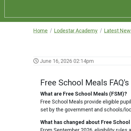
Home
Lodestar Academy
Latest New
June 16, 2026 02:14pm
Free School Meals FAQ's
What are Free School Meals (FSM)?
Free School Meals provide eligible pupils
set by the government and schools/loc
What has changed about Free Schoo
From September 2026, eligibility rules 