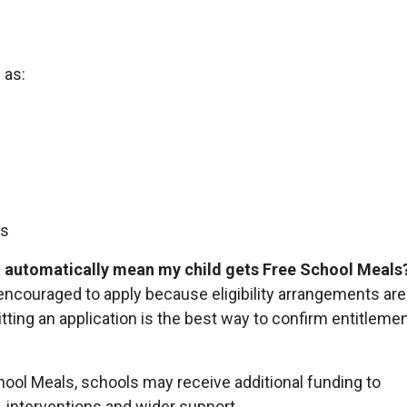
?
 as:
ts
hat automatically mean my child gets Free School Meals
 encouraged to apply because eligibility arrangements are
ng an application is the best way to confirm entitleme
hool Meals, schools may receive additional funding to
, interventions and wider support.