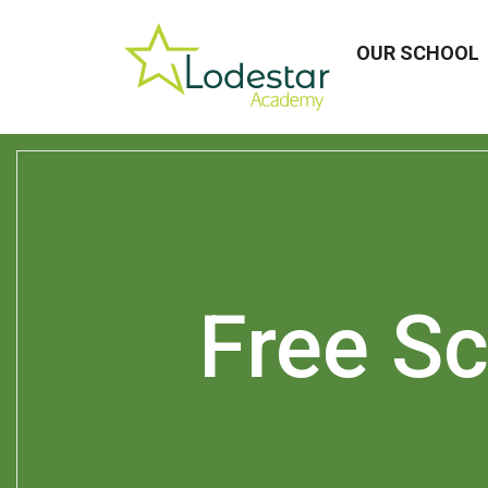
OUR SCHOOL
Free S